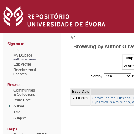
/
Sign on to:
Browsing by Author Olive
Login
My DSpace
Jump 
authorized users
Edit Profile
or ent
Receive email
updates
Sort by:
I
Browse
Communities
Issue Date
& Collections
6-Jul-2023
Unraveling the Effect of F
Issue Date
Dynamics in Alto Minho, 
Author
Title
Subject
Helps