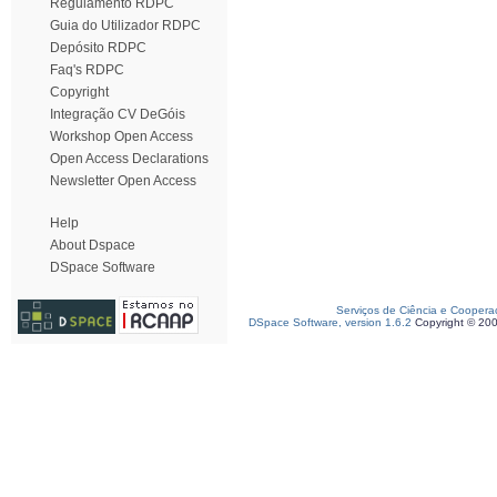
Regulamento RDPC
Guia do Utilizador RDPC
Depósito RDPC
Faq's RDPC
Copyright
Integração CV DeGóis
Workshop Open Access
Open Access Declarations
Newsletter Open Access
Help
About Dspace
DSpace Software
Serviços de Ciência e Coopera
DSpace Software, version 1.6.2
Copyright © 20