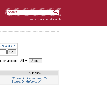
contact
|
advanced search
U
V
W
X
Y
Z
thors/Record:
Author(s)
Oliveira, E.
;
Fernandes, P.M.
;
Barros, D.
;
Guiomar, N.