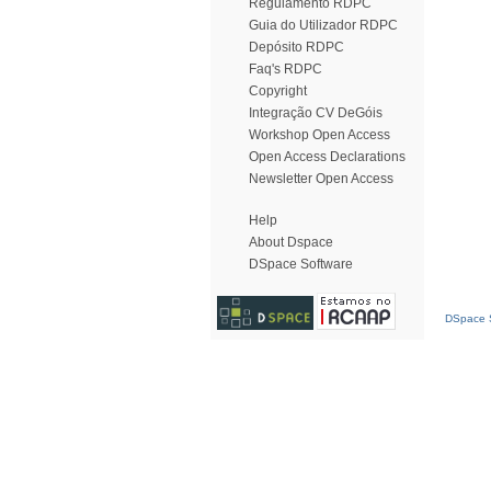
Regulamento RDPC
Guia do Utilizador RDPC
Depósito RDPC
Faq's RDPC
Copyright
Integração CV DeGóis
Workshop Open Access
Open Access Declarations
Newsletter Open Access
Help
About Dspace
DSpace Software
DSpace S