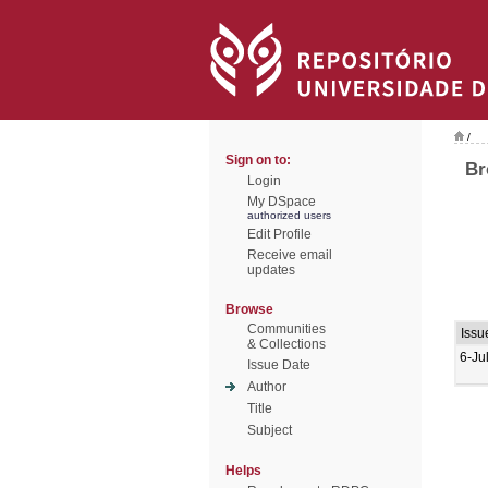
/
Sign on to:
Br
Login
My DSpace
authorized users
Edit Profile
Receive email
updates
Browse
Communities
Issu
& Collections
6-Ju
Issue Date
Author
Title
Subject
Helps