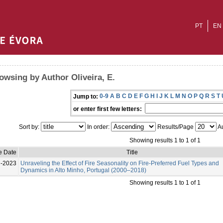
PT
EN
owsing by Author Oliveira, E.
0-9
A
B
C
D
E
F
G
H
I
J
K
L
M
N
O
P
Q
R
S
T
Jump to:
or enter first few letters:
Sort by:
In order:
Results/Page
Au
Showing results 1 to 1 of 1
e Date
Title
l-2023
Unraveling the Effect of Fire Seasonality on Fire-Preferred Fuel Types and
Dynamics in Alto Minho, Portugal (2000–2018)
Showing results 1 to 1 of 1