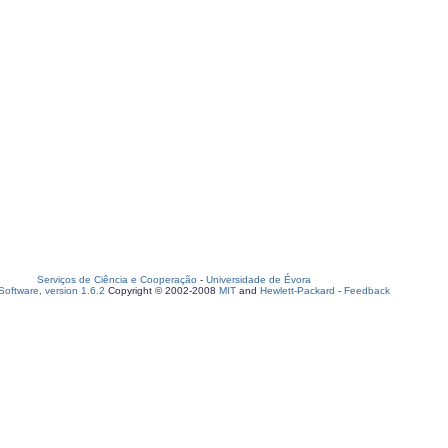
Serviços de Ciência e Cooperação
-
Universidade de Évora
oftware, version 1.6.2
Copyright © 2002-2008
MIT
and
Hewlett-Packard
-
Feedback