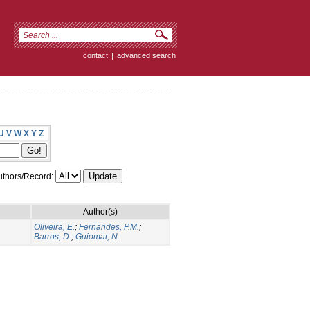
contact
|
advanced search
U
V
W
X
Y
Z
thors/Record:
Author(s)
Oliveira, E.
;
Fernandes, P.M.
;
Barros, D.
;
Guiomar, N.