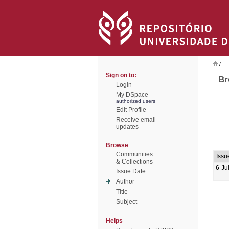
/
Sign on to:
Br
Login
My DSpace
authorized users
Edit Profile
Receive email
updates
Browse
Communities
Issu
& Collections
6-Ju
Issue Date
Author
Title
Subject
Helps