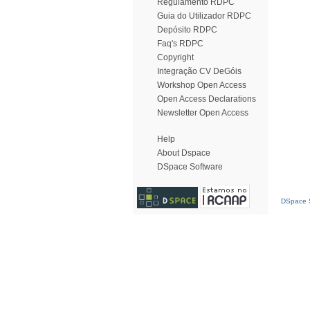
Regulamento RDPC
Guia do Utilizador RDPC
Depósito RDPC
Faq's RDPC
Copyright
Integração CV DeGóis
Workshop Open Access
Open Access Declarations
Newsletter Open Access
Help
About Dspace
DSpace Software
DSpace S