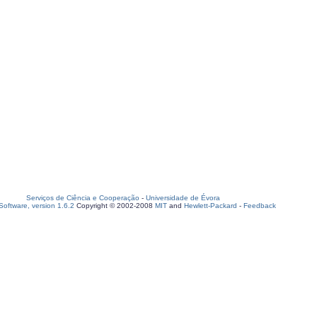
Serviços de Ciência e Cooperação
-
Universidade de Évora
oftware, version 1.6.2
Copyright © 2002-2008
MIT
and
Hewlett-Packard
-
Feedback