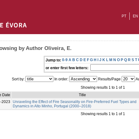
PT
EN
owsing by Author Oliveira, E.
0-9
A
B
C
D
E
F
G
H
I
J
K
L
M
N
O
P
Q
R
S
T
Jump to:
or enter first few letters:
Sort by:
In order:
Results/Page
Au
Showing results 1 to 1 of 1
e Date
Title
l-2023
Unraveling the Effect of Fire Seasonality on Fire-Preferred Fuel Types and
Dynamics in Alto Minho, Portugal (2000–2018)
Showing results 1 to 1 of 1