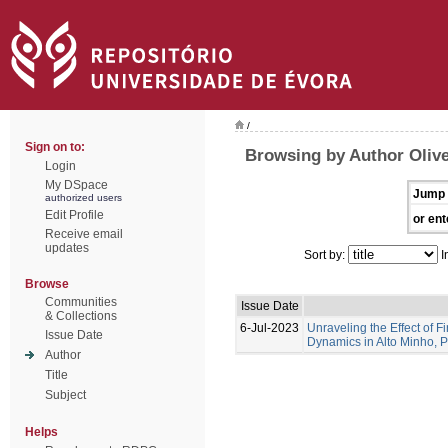
/
Sign on to:
Browsing by Author Olive
Login
My DSpace
Jump 
authorized users
Edit Profile
or ent
Receive email
updates
Sort by:
I
Browse
Communities
Issue Date
& Collections
6-Jul-2023
Unraveling the Effect of F
Issue Date
Dynamics in Alto Minho, 
Author
Title
Subject
Helps