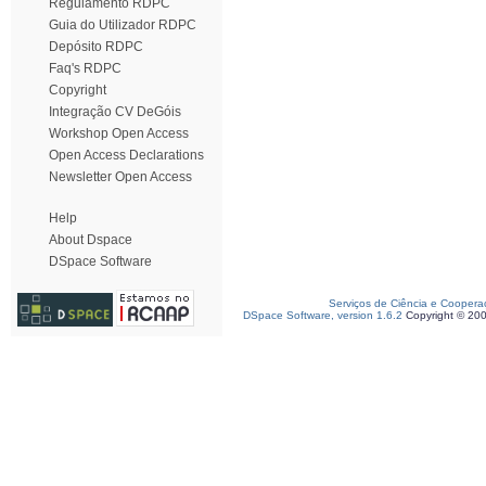
Regulamento RDPC
Guia do Utilizador RDPC
Depósito RDPC
Faq's RDPC
Copyright
Integração CV DeGóis
Workshop Open Access
Open Access Declarations
Newsletter Open Access
Help
About Dspace
DSpace Software
Serviços de Ciência e Coopera
DSpace Software, version 1.6.2
Copyright © 20