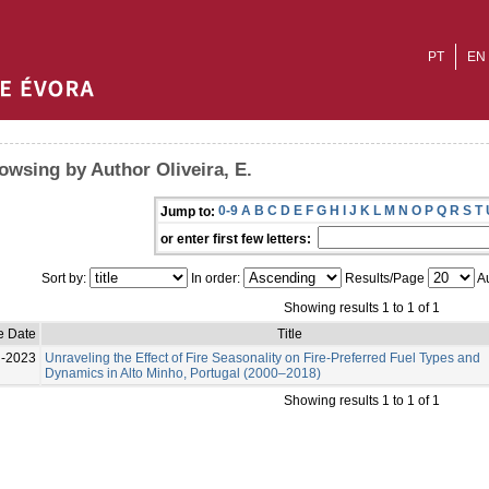
PT
EN
owsing by Author Oliveira, E.
0-9
A
B
C
D
E
F
G
H
I
J
K
L
M
N
O
P
Q
R
S
T
Jump to:
or enter first few letters:
Sort by:
In order:
Results/Page
Au
Showing results 1 to 1 of 1
e Date
Title
l-2023
Unraveling the Effect of Fire Seasonality on Fire-Preferred Fuel Types and
Dynamics in Alto Minho, Portugal (2000–2018)
Showing results 1 to 1 of 1