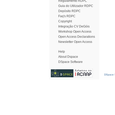
Regulamento RDPC
Guia do Utilizador RDPC
Depósito RDPC
Faq's RDPC
Copyright
Integração CV DeGóis
Workshop Open Access
Open Access Declarations
Newsletter Open Access
Help
About Dspace
DSpace Software
DSpace S