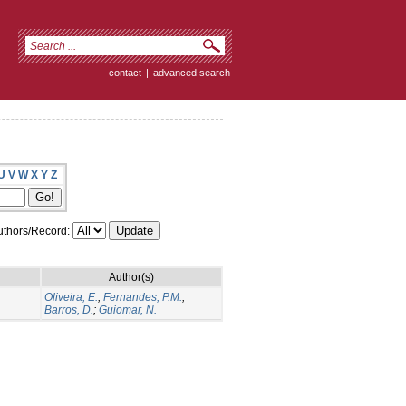
contact
|
advanced search
U
V
W
X
Y
Z
thors/Record:
Author(s)
Oliveira, E.
;
Fernandes, P.M.
;
Barros, D.
;
Guiomar, N.