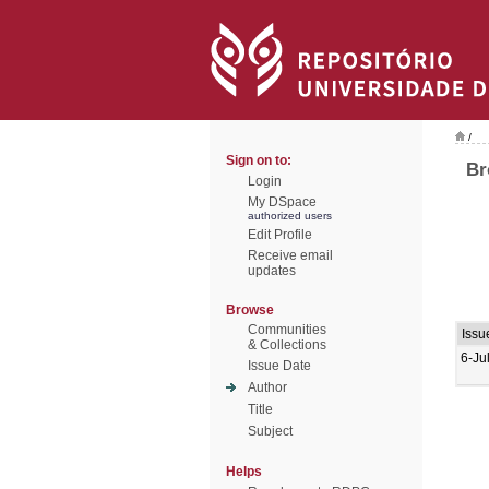
/
Sign on to:
Br
Login
My DSpace
authorized users
Edit Profile
Receive email
updates
Browse
Communities
Issu
& Collections
6-Ju
Issue Date
Author
Title
Subject
Helps