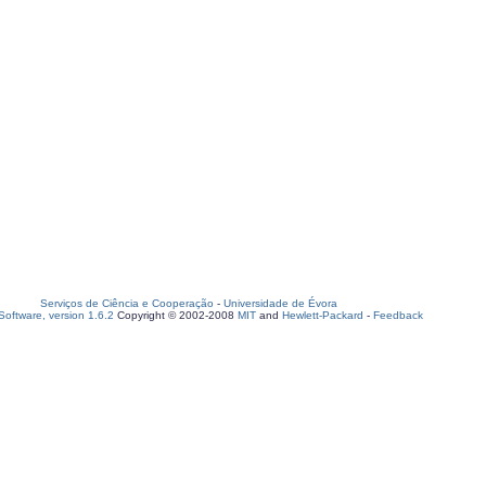
Serviços de Ciência e Cooperação
-
Universidade de Évora
oftware, version 1.6.2
Copyright © 2002-2008
MIT
and
Hewlett-Packard
-
Feedback