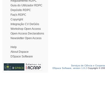
Regulamento RDPC
Guia do Utilizador RDPC
Depósito RDPC
Faq's RDPC
Copyright
Integração CV DeGóis
Workshop Open Access
Open Access Declarations
Newsletter Open Access
Help
About Dspace
DSpace Software
Serviços de Ciência e Coopera
DSpace Software, version 1.6.2
Copyright © 20