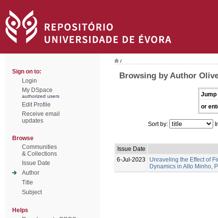
/
Sign on to:
Browsing by Author Olive
Login
My DSpace
Jump 
authorized users
Edit Profile
or ent
Receive email
updates
Sort by:
I
Browse
Communities
Issue Date
& Collections
6-Jul-2023
Unraveling the Effect of F
Issue Date
Dynamics in Alto Minho, 
Author
Title
Subject
Helps