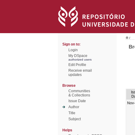
/
Sign on to:
Br
Login
My DSpace
authorized users
Edit Profile
Receive email
updates
Browse
Communities
Is
& Collections
D
Issue Date
Nov
Author
Title
Subject
Helps