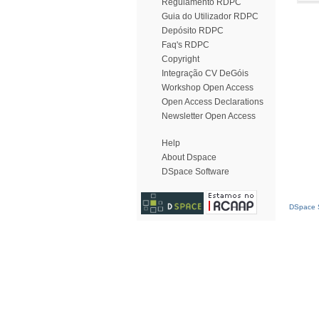
Regulamento RDPC
Guia do Utilizador RDPC
Depósito RDPC
Faq's RDPC
Copyright
Integração CV DeGóis
Workshop Open Access
Open Access Declarations
Newsletter Open Access
Help
About Dspace
DSpace Software
DSpace S