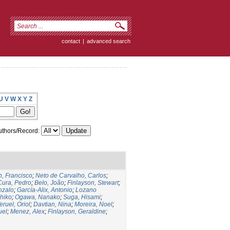
contact
|
advanced search
U
V
W
X
Y
Z
thors/Record:
, Francisco
;
Neto de Carvalho, Carlos
;
Cura, Pedro
;
Belo, João
;
Finlayson, Stewart
;
nzalo
;
García-Alix, Antonio
;
Lozano
hiko
;
Ogawa, Nanako
;
Suga, Hisami
;
eruel, Oriol
;
Davtian, Nina
;
Moreira, Noel
;
uel
;
Menez, Alex
;
Finlayson, Geraldine
;