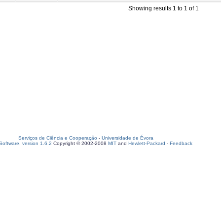
Showing results 1 to 1 of 1
Serviços de Ciência e Cooperação
-
Universidade de Évora
oftware, version 1.6.2
Copyright © 2002-2008
MIT
and
Hewlett-Packard
-
Feedback