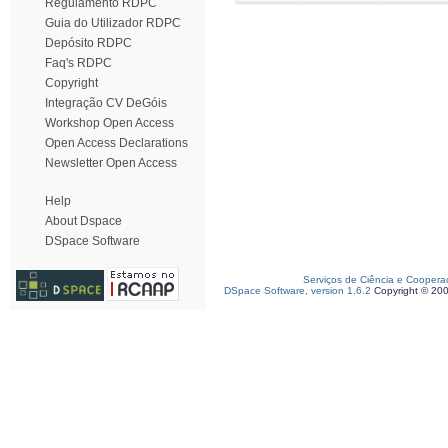
Regulamento RDPC
Guia do Utilizador RDPC
Depósito RDPC
Faq's RDPC
Copyright
Integração CV DeGóis
Workshop Open Access
Open Access Declarations
Newsletter Open Access
Help
About Dspace
DSpace Software
Serviços de Ciência e Coopera
DSpace Software, version 1.6.2
Copyright © 20