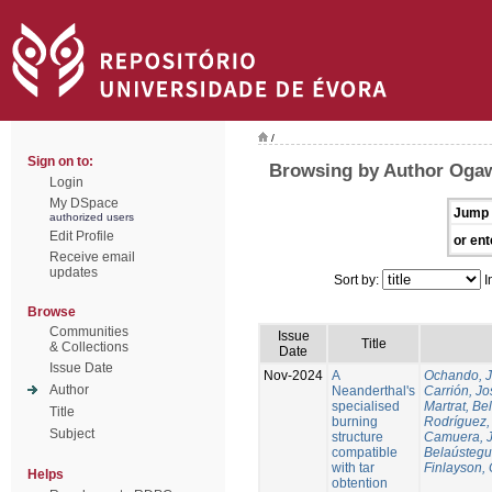
/
Sign on to:
Browsing by Author Oga
Login
My DSpace
Jump 
authorized users
Edit Profile
or ent
Receive email
updates
Sort by:
I
Browse
Communities
Issue
Title
& Collections
Date
Issue Date
Nov-2024
A
Ochando, 
Author
Neanderthal's
Carrión, Jo
specialised
Martrat, Be
Title
burning
Rodríguez,
Subject
structure
Camuera, 
compatible
Belaústegui
with tar
Finlayson, 
Helps
obtention