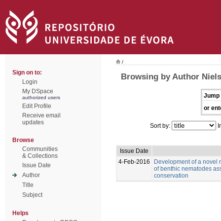
/
Sign on to:
Browsing by Author Niels
Login
My DSpace
Jump 
authorized users
Edit Profile
or ent
Receive email
updates
Sort by:
I
Browse
Communities
Issue Date
& Collections
4-Feb-2016
Development of a novel m
Issue Date
of benthic nematodes a
Author
conservation
Title
Subject
Helps