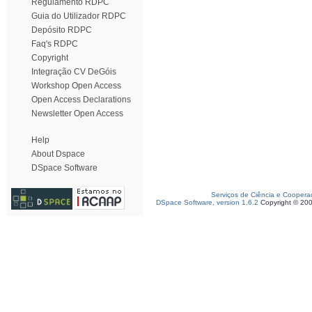
Regulamento RDPC
Guia do Utilizador RDPC
Depósito RDPC
Faq's RDPC
Copyright
Integração CV DeGóis
Workshop Open Access
Open Access Declarations
Newsletter Open Access
Help
About Dspace
DSpace Software
Serviços de Ciência e Coopera
DSpace Software, version 1.6.2
Copyright © 20