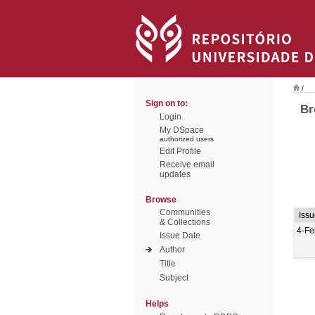
/
Sign on to:
Br
Login
My DSpace
authorized users
Edit Profile
Receive email
updates
Browse
Communities
Iss
& Collections
4-Fe
Issue Date
Author
Title
Subject
Helps