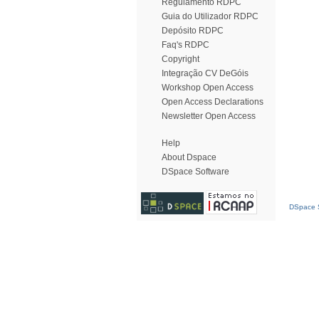
Regulamento RDPC
Guia do Utilizador RDPC
Depósito RDPC
Faq's RDPC
Copyright
Integração CV DeGóis
Workshop Open Access
Open Access Declarations
Newsletter Open Access
Help
About Dspace
DSpace Software
DSpace S