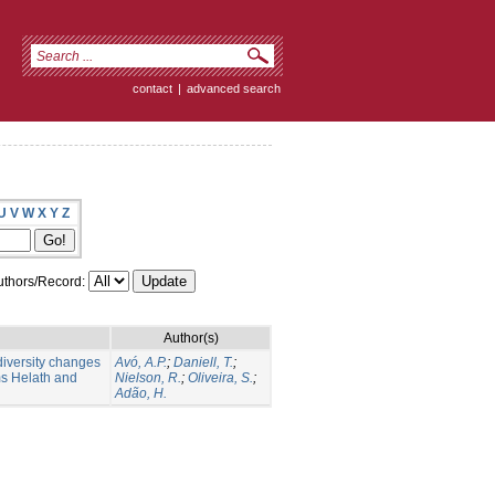
contact
|
advanced search
U
V
W
X
Y
Z
thors/Record:
Author(s)
diversity changes
Avó, A.P.
;
Daniell, T.
;
s Helath and
Nielson, R.
;
Oliveira, S.
;
Adão, H.