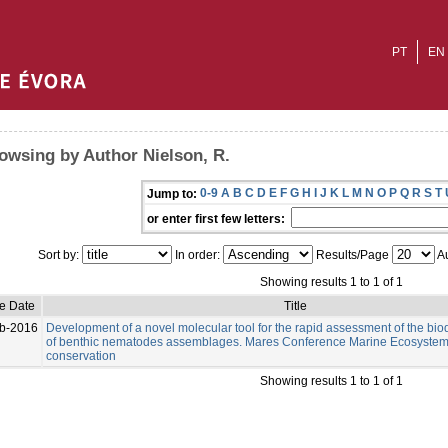
PT
EN
owsing by Author Nielson, R.
0-9
A
B
C
D
E
F
G
H
I
J
K
L
M
N
O
P
Q
R
S
T
Jump to:
or enter first few letters:
Sort by:
In order:
Results/Page
Au
Showing results 1 to 1 of 1
ue Date
Title
b-2016
Development of a novel molecular tool for the rapid assessment of the bio
of benthic nematodes assemblages. Mares Conference Marine Ecosystem
conservation
Showing results 1 to 1 of 1