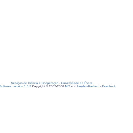
Serviços de Ciência e Cooperação
-
Universidade de Évora
oftware, version 1.6.2
Copyright © 2002-2008
MIT
and
Hewlett-Packard
-
Feedback