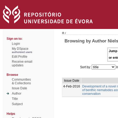
/
Sign on to:
Browsing by Author Niels
Login
My DSpace
Jump 
authorized users
Edit Profile
or ent
Receive email
updates
Sort by:
I
Browse
Communities
Issue Date
& Collections
4-Feb-2016
Development of a novel m
Issue Date
of benthic nematodes a
Author
conservation
Title
Subject
Helps