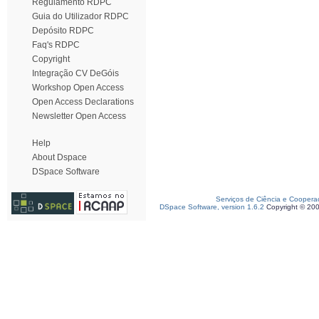
Regulamento RDPC
Guia do Utilizador RDPC
Depósito RDPC
Faq's RDPC
Copyright
Integração CV DeGóis
Workshop Open Access
Open Access Declarations
Newsletter Open Access
Help
About Dspace
DSpace Software
Serviços de Ciência e Coopera
DSpace Software, version 1.6.2
Copyright © 20