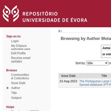
/
Sign on to:
Browsing by Author Mota
Login
My DSpace
Jump 
authorized users
Edit Profile
or ent
Receive email
updates
Sort by:
I
Browse
Communities
Issue Date
Title
& Collections
23-Aug-2023
The Portuguese Large W
Issue Date
Spread database (PT-F
Author
Title
Subject
Helps