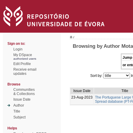
/
Sign on to:
Browsing by Author Mota
Login
My DSpace
Jump 
authorized users
Edit Profile
or ent
Receive email
updates
Sort by:
I
Browse
Communities
Issue Date
Title
& Collections
23-Aug-2023
The Portuguese Large W
Issue Date
Spread database (PT-F
Author
Title
Subject
Helps