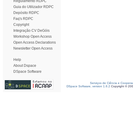
Regulamento RDPC
Guia do Utilizador RDPC
Depósito RDPC
Faq's RDPC
Copyright
Integração CV DeGóis
Workshop Open Access
Open Access Declarations
Newsletter Open Access
Help
About Dspace
DSpace Software
Serviços de Ciência e Coopera
DSpace Software, version 1.6.2
Copyright © 20