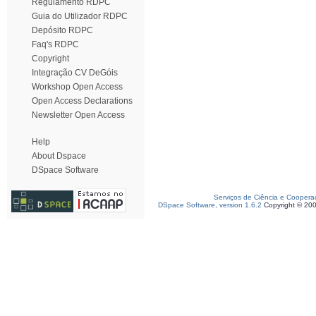
Regulamento RDPC
Guia do Utilizador RDPC
Depósito RDPC
Faq's RDPC
Copyright
Integração CV DeGóis
Workshop Open Access
Open Access Declarations
Newsletter Open Access
Help
About Dspace
DSpace Software
Serviços de Ciência e Coopera
DSpace Software, version 1.6.2
Copyright © 20