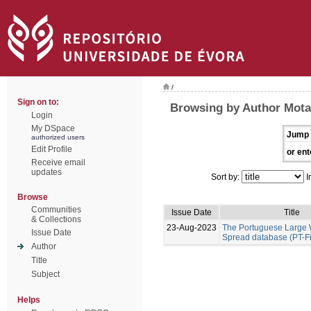
/
Sign on to:
Browsing by Author Mota
Login
My DSpace
Jump 
authorized users
Edit Profile
or ent
Receive email
updates
Sort by:
I
Browse
Communities
Issue Date
Title
& Collections
23-Aug-2023
The Portuguese Large W
Issue Date
Spread database (PT-F
Author
Title
Subject
Helps