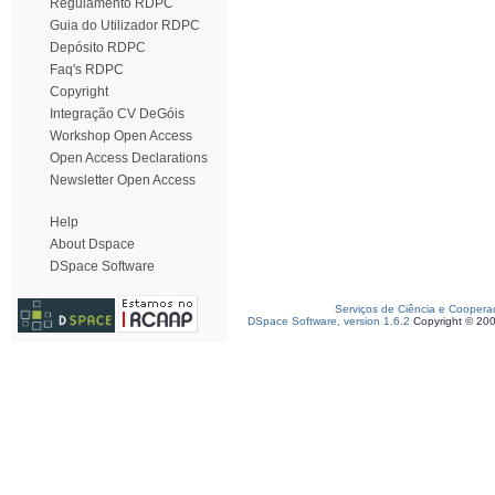
Regulamento RDPC
Guia do Utilizador RDPC
Depósito RDPC
Faq's RDPC
Copyright
Integração CV DeGóis
Workshop Open Access
Open Access Declarations
Newsletter Open Access
Help
About Dspace
DSpace Software
Serviços de Ciência e Coopera
DSpace Software, version 1.6.2
Copyright © 20