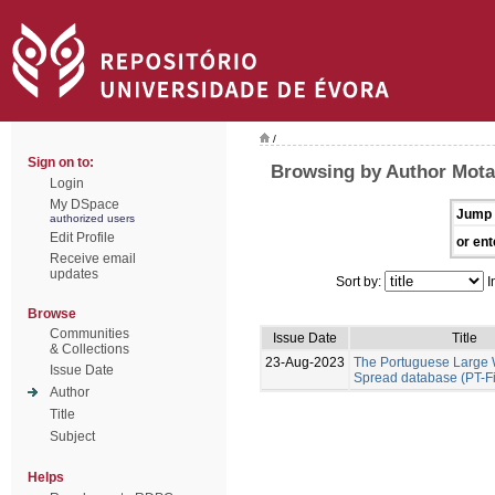
/
Sign on to:
Browsing by Author Mota
Login
My DSpace
Jump 
authorized users
Edit Profile
or ent
Receive email
updates
Sort by:
I
Browse
Communities
Issue Date
Title
& Collections
23-Aug-2023
The Portuguese Large W
Issue Date
Spread database (PT-F
Author
Title
Subject
Helps