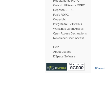
Regulamento RDPC
Guia do Utilizador RDPC
Depósito RDPC
Faq's RDPC
Copyright
Integração CV DeGóis
Workshop Open Access
Open Access Declarations
Newsletter Open Access
Help
About Dspace
DSpace Software
DSpace S