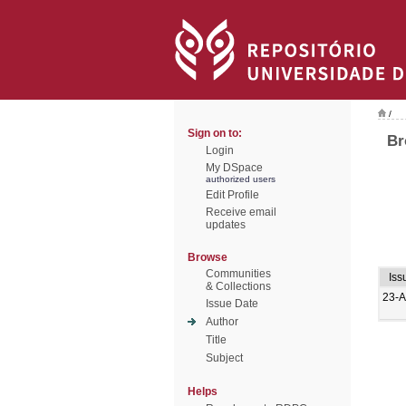
/
Sign on to:
Br
Login
My DSpace
authorized users
Edit Profile
Receive email
updates
Browse
Communities
Iss
& Collections
23-
Issue Date
Author
Title
Subject
Helps