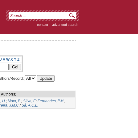
contact
|
advanced search
U
V
W
X
Y
Z
thors/Record:
Author(s)
, H.
;
Mota, B.
;
Silva, F.
;
Fernandes, P.M.
;
eira, J.M.C.
;
Sá, A.C.L.