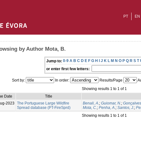
PT
EN
owsing by Author Mota, B.
0-9
A
B
C
D
E
F
G
H
I
J
K
L
M
N
O
P
Q
R
S
T
Jump to:
or enter first few letters:
Sort by:
In order:
Results/Page
Au
Showing results 1 to 1 of 1
ue Date
Title
Aug-2023
The Portuguese Large Wildfire
Benali, A.
;
Guiomar, N.
;
Gonçalves
Spread database (PT-FireSprd)
Mota, C.
;
Penha, A.
;
Santos, J.
;
Per
Showing results 1 to 1 of 1