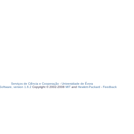
Serviços de Ciência e Cooperação
-
Universidade de Évora
oftware, version 1.6.2
Copyright © 2002-2008
MIT
and
Hewlett-Packard
-
Feedback