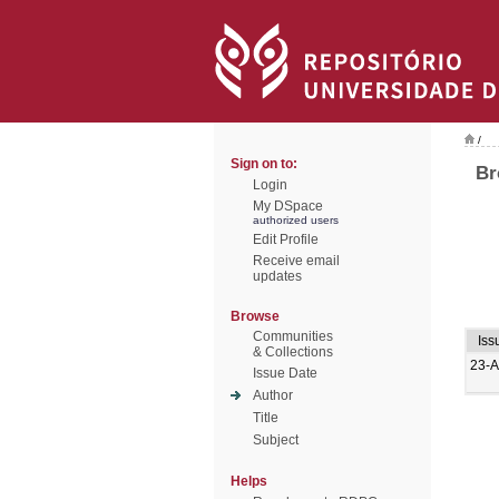
/
Sign on to:
Br
Login
My DSpace
authorized users
Edit Profile
Receive email
updates
Browse
Communities
Iss
& Collections
23-
Issue Date
Author
Title
Subject
Helps