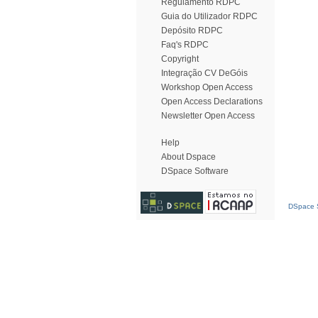
Regulamento RDPC
Guia do Utilizador RDPC
Depósito RDPC
Faq's RDPC
Copyright
Integração CV DeGóis
Workshop Open Access
Open Access Declarations
Newsletter Open Access
Help
About Dspace
DSpace Software
DSpace S