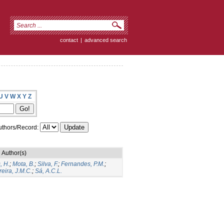
contact
|
advanced search
U
V
W
X
Y
Z
thors/Record:
Author(s)
, H.
;
Mota, B.
;
Silva, F.
;
Fernandes, P.M.
;
eira, J.M.C.
;
Sá, A.C.L.