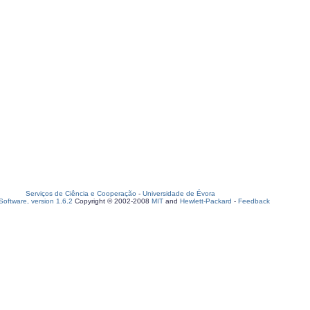
Serviços de Ciência e Cooperação
-
Universidade de Évora
oftware, version 1.6.2
Copyright © 2002-2008
MIT
and
Hewlett-Packard
-
Feedback