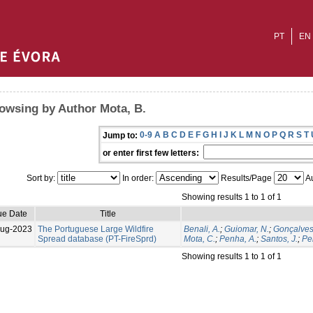
PT
EN
owsing by Author Mota, B.
0-9
A
B
C
D
E
F
G
H
I
J
K
L
M
N
O
P
Q
R
S
T
Jump to:
or enter first few letters:
Sort by:
In order:
Results/Page
Au
Showing results 1 to 1 of 1
ue Date
Title
Aug-2023
The Portuguese Large Wildfire
Benali, A.
;
Guiomar, N.
;
Gonçalves
Spread database (PT-FireSprd)
Mota, C.
;
Penha, A.
;
Santos, J.
;
Per
Showing results 1 to 1 of 1