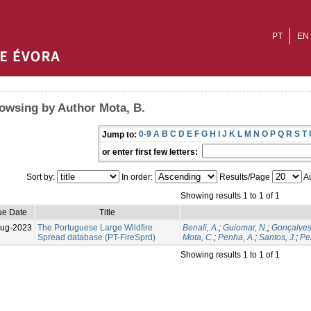
PT
EN
owsing by Author Mota, B.
0-9
A
B
C
D
E
F
G
H
I
J
K
L
M
N
O
P
Q
R
S
T
Jump to:
or enter first few letters:
Sort by:
In order:
Results/Page
Au
Showing results 1 to 1 of 1
ue Date
Title
Aug-2023
The Portuguese Large Wildfire
Benali, A.
;
Guiomar, N.
;
Gonçalves
Spread database (PT-FireSprd)
Mota, C.
;
Penha, A.
;
Santos, J.
;
Per
Showing results 1 to 1 of 1