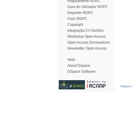
Regulamento RDPC
Guia do Utilizador RDPC
Depósito RDPC
Faq's RDPC
Copyright
Integração CV DeGóis
Workshop Open Access
Open Access Declarations
Newsletter Open Access
Help
About Dspace
DSpace Software
DSpace S