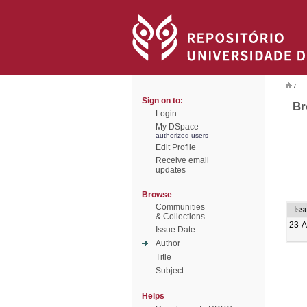
/
Sign on to:
Br
Login
My DSpace
authorized users
Edit Profile
Receive email
updates
Browse
Communities
Iss
& Collections
23-
Issue Date
Author
Title
Subject
Helps