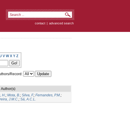
contact
|
advanced search
U
V
W
X
Y
Z
thors/Record:
Author(s)
, H.
;
Mota, B.
;
Silva, F.
;
Fernandes, P.M.
;
eira, J.M.C.
;
Sá, A.C.L.