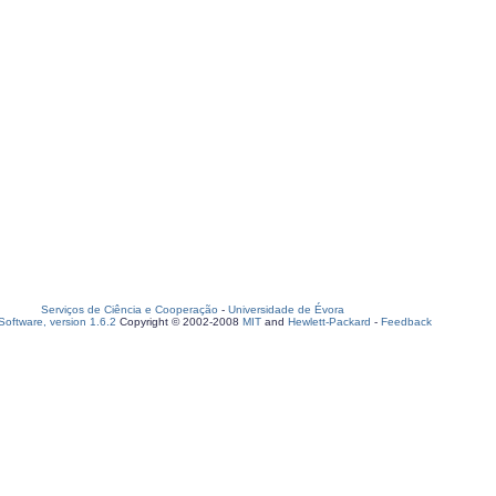
Serviços de Ciência e Cooperação
-
Universidade de Évora
oftware, version 1.6.2
Copyright © 2002-2008
MIT
and
Hewlett-Packard
-
Feedback