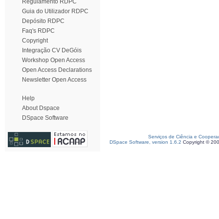
Regulamento RDPC
Guia do Utilizador RDPC
Depósito RDPC
Faq's RDPC
Copyright
Integração CV DeGóis
Workshop Open Access
Open Access Declarations
Newsletter Open Access
Help
About Dspace
DSpace Software
Serviços de Ciência e Coopera
DSpace Software, version 1.6.2
Copyright © 20