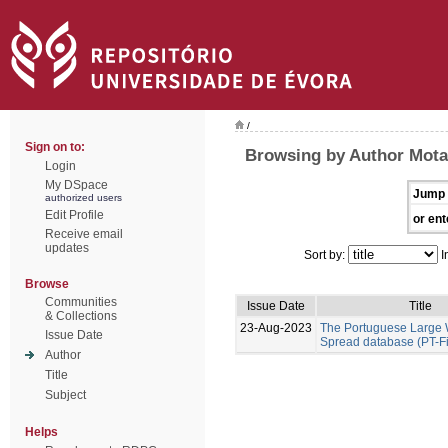
/
Sign on to:
Browsing by Author Mota
Login
My DSpace
Jump 
authorized users
Edit Profile
or ent
Receive email
updates
Sort by:
I
Browse
Communities
Issue Date
Title
& Collections
23-Aug-2023
The Portuguese Large W
Issue Date
Spread database (PT-F
Author
Title
Subject
Helps