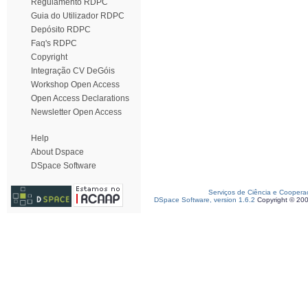
Regulamento RDPC
Guia do Utilizador RDPC
Depósito RDPC
Faq's RDPC
Copyright
Integração CV DeGóis
Workshop Open Access
Open Access Declarations
Newsletter Open Access
Help
About Dspace
DSpace Software
Serviços de Ciência e Coopera
DSpace Software, version 1.6.2
Copyright © 20