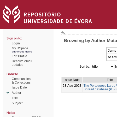
/
Sign on to:
Browsing by Author Mota
Login
My DSpace
Jump 
authorized users
Edit Profile
or ent
Receive email
updates
Sort by:
I
Browse
Communities
Issue Date
Title
& Collections
23-Aug-2023
The Portuguese Large W
Issue Date
Spread database (PT-F
Author
Title
Subject
Helps