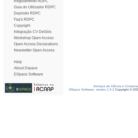
Regulamento RDPC
Guia do Utilizador RDPC
Depósito RDPC
Faq's RDPC
Copyright
Integração CV DeGóis
Workshop Open Access
Open Access Declarations
Newsletter Open Access
Help
About Dspace
DSpace Software
Serviços de Ciência e Coopera
DSpace Software, version 1.6.2
Copyright © 20