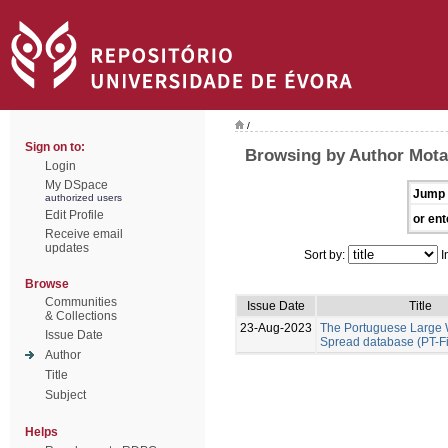
/
Sign on to:
Browsing by Author Mota
Login
My DSpace
Jump 
authorized users
Edit Profile
or ent
Receive email
updates
Sort by:
I
Browse
Communities
Issue Date
Title
& Collections
23-Aug-2023
The Portuguese Large W
Issue Date
Spread database (PT-F
Author
Title
Subject
Helps