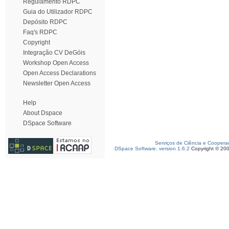
Regulamento RDPC
Guia do Utilizador RDPC
Depósito RDPC
Faq's RDPC
Copyright
Integração CV DeGóis
Workshop Open Access
Open Access Declarations
Newsletter Open Access
Help
About Dspace
DSpace Software
Serviços de Ciência e Coopera
DSpace Software, version 1.6.2
Copyright © 20