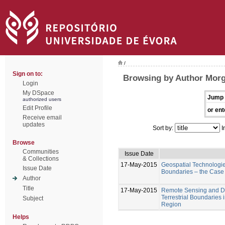
/
Sign on to:
Browsing by Author Mor
Login
My DSpace
Jump 
authorized users
Edit Profile
or ent
Receive email
updates
Sort by:
I
Browse
Communities
Issue Date
& Collections
17-May-2015
Geospatial Technologies
Issue Date
Boundaries – the Case
Author
Title
17-May-2015
Remote Sensing and Di
Terrestrial Boundaries
Subject
Region
Helps