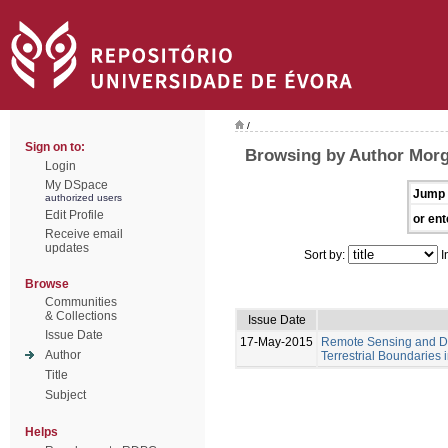
/
Sign on to:
Browsing by Author Mor
Login
My DSpace
Jump 
authorized users
Edit Profile
or ent
Receive email
updates
Sort by:
I
Browse
Communities
& Collections
Issue Date
Issue Date
17-May-2015
Remote Sensing and Di
Author
Terrestrial Boundaries
Title
Subject
Helps