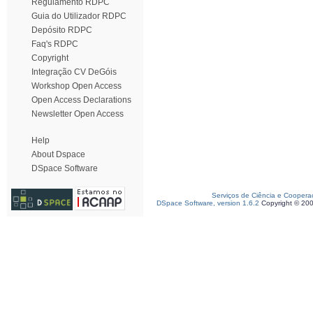
Regulamento RDPC
Guia do Utilizador RDPC
Depósito RDPC
Faq's RDPC
Copyright
Integração CV DeGóis
Workshop Open Access
Open Access Declarations
Newsletter Open Access
Help
About Dspace
DSpace Software
Serviços de Ciência e Coopera
DSpace Software, version 1.6.2
Copyright © 20