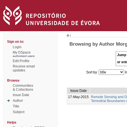
/
Sign on to:
Browsing by Author Mor
Login
My DSpace
Jump 
authorized users
Edit Profile
or ent
Receive email
updates
Sort by:
I
Browse
Communities
& Collections
Issue Date
Issue Date
17-May-2015
Remote Sensing and Di
Author
Terrestrial Boundaries
Title
Subject
Helps