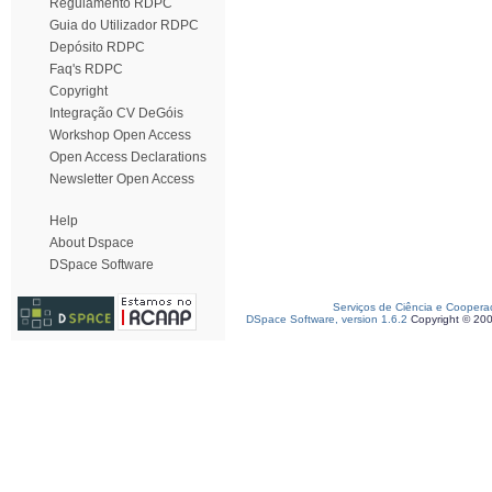
Regulamento RDPC
Guia do Utilizador RDPC
Depósito RDPC
Faq's RDPC
Copyright
Integração CV DeGóis
Workshop Open Access
Open Access Declarations
Newsletter Open Access
Help
About Dspace
DSpace Software
Serviços de Ciência e Coopera
DSpace Software, version 1.6.2
Copyright © 20