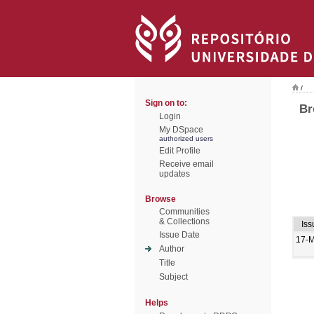
/
Sign on to:
Br
Login
My DSpace
authorized users
Edit Profile
Receive email
updates
Browse
Communities
& Collections
Iss
Issue Date
17-
Author
Title
Subject
Helps