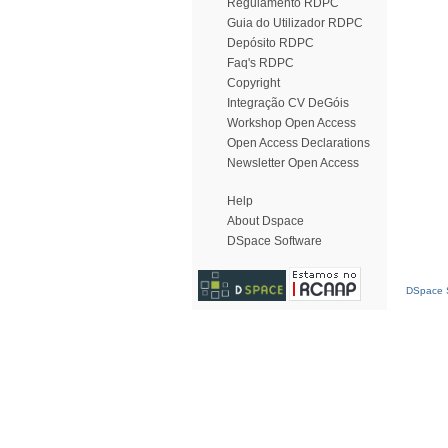
Regulamento RDPC
Guia do Utilizador RDPC
Depósito RDPC
Faq's RDPC
Copyright
Integração CV DeGóis
Workshop Open Access
Open Access Declarations
Newsletter Open Access
Help
About Dspace
DSpace Software
DSpace S