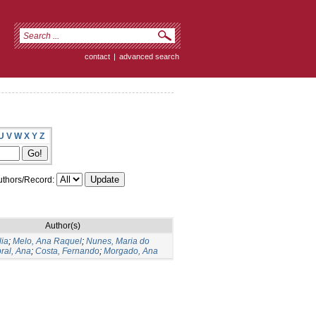
contact
|
advanced search
U
V
W
X
Y
Z
thors/Record:
Author(s)
lia
;
Melo, Ana Raquel
;
Nunes, Maria do
ral, Ana
;
Costa, Fernando
;
Morgado, Ana