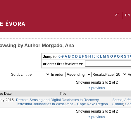
PT
EN
owsing by Author Morgado, Ana
0-9
A
B
C
D
E
F
G
H
I
J
K
L
M
N
O
P
Q
R
S
T
Jump to:
or enter first few letters:
Sort by:
In order:
Results/Page
Au
Showing results 2 to 2 of 2
< previous
ue Date
Title
May-2015
Remote Sensing and Digital Databases to Recovery
Sousa, Adé
Terrestrial Boundaries in West Africa – Cape Roxo Region
Carmo
;
Cab
Showing results 2 to 2 of 2
< previous