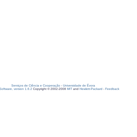
Serviços de Ciência e Cooperação
-
Universidade de Évora
oftware, version 1.6.2
Copyright © 2002-2008
MIT
and
Hewlett-Packard
-
Feedback