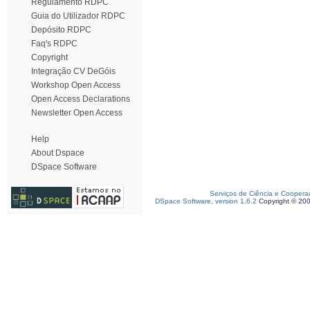
Regulamento RDPC
Guia do Utilizador RDPC
Depósito RDPC
Faq's RDPC
Copyright
Integração CV DeGóis
Workshop Open Access
Open Access Declarations
Newsletter Open Access
Help
About Dspace
DSpace Software
Serviços de Ciência e Coopera
DSpace Software, version 1.6.2
Copyright © 20