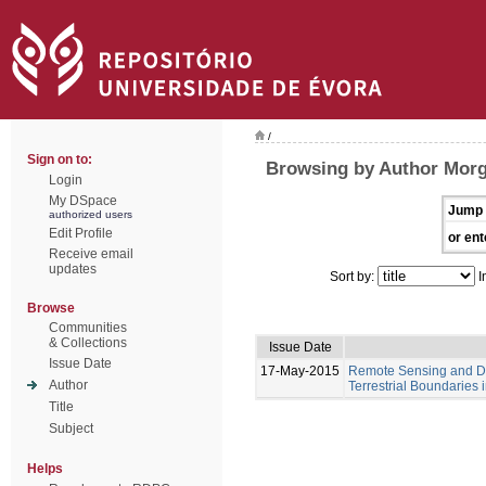
/
Sign on to:
Browsing by Author Mor
Login
My DSpace
Jump 
authorized users
Edit Profile
or ent
Receive email
updates
Sort by:
I
Browse
Communities
& Collections
Issue Date
Issue Date
17-May-2015
Remote Sensing and Di
Author
Terrestrial Boundaries
Title
Subject
Helps