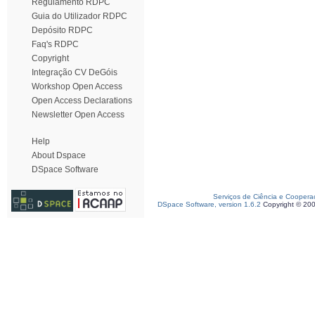
Regulamento RDPC
Guia do Utilizador RDPC
Depósito RDPC
Faq's RDPC
Copyright
Integração CV DeGóis
Workshop Open Access
Open Access Declarations
Newsletter Open Access
Help
About Dspace
DSpace Software
Serviços de Ciência e Coopera
DSpace Software, version 1.6.2
Copyright © 20