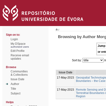
/
Sign on to:
Browsing by Author Mor
Login
My DSpace
Jump 
authorized users
Edit Profile
or ent
Receive email
updates
Sort by:
I
Browse
Communities
Issue Date
& Collections
17-May-2015
Geospatial Technologies
Issue Date
Boundaries – the Case
Author
Title
17-May-2015
Remote Sensing and Di
Terrestrial Boundaries
Subject
Region
Helps