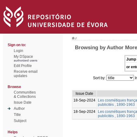
/
Sign on to:
Browsing by Author More
Login
My DSpace
Jump 
authorized users
Edit Profile
or ent
Receive email
updates
Sort by:
I
Browse
Communities
Issue Date
& Collections
18-Sep-2024
Les cosmétiques frança
Issue Date
publicités , 1890-1963
Author
18-Sep-2024
Les cosmétiques frança
Title
publicités , 1890-1963
Subject
Helps