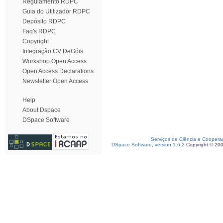
Regulamento RDPC
Guia do Utilizador RDPC
Depósito RDPC
Faq's RDPC
Copyright
Integração CV DeGóis
Workshop Open Access
Open Access Declarations
Newsletter Open Access
Help
About Dspace
DSpace Software
Serviços de Ciência e Coopera
DSpace Software, version 1.6.2
Copyright © 20