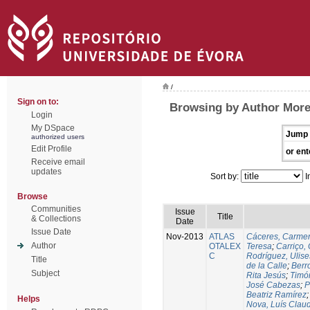
/
Sign on to:
Browsing by Author More
Login
My DSpace
Jump 
authorized users
Edit Profile
or ent
Receive email
updates
Sort by:
I
Browse
Communities
Issue
Title
& Collections
Date
Issue Date
Nov-2013
ATLAS
Cáceres, Carmen
Author
OTALEX
Teresa
;
Carriço, 
C
Rodríguez, Ulis
Title
de la Calle
;
Berr
Subject
Rita Jesús
;
Timó
José Cabezas
;
P
Beatriz Ramírez
Helps
Nova, Luís Claud