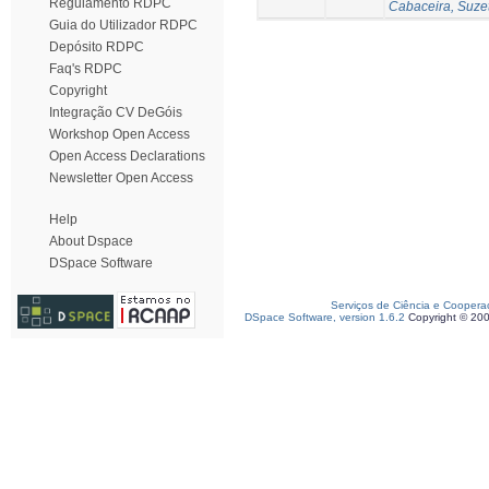
Regulamento RDPC
Cabaceira, Suze
Guia do Utilizador RDPC
Depósito RDPC
Faq's RDPC
Copyright
Integração CV DeGóis
Workshop Open Access
Open Access Declarations
Newsletter Open Access
Help
About Dspace
DSpace Software
Serviços de Ciência e Coopera
DSpace Software, version 1.6.2
Copyright © 20