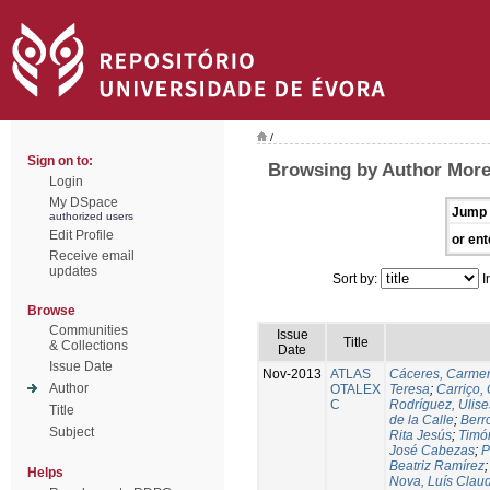
/
Sign on to:
Browsing by Author More
Login
My DSpace
Jump 
authorized users
Edit Profile
or ent
Receive email
updates
Sort by:
I
Browse
Communities
Issue
Title
& Collections
Date
Issue Date
Nov-2013
ATLAS
Cáceres, Carmen
Author
OTALEX
Teresa
;
Carriço, 
C
Rodríguez, Ulis
Title
de la Calle
;
Berr
Subject
Rita Jesús
;
Timó
José Cabezas
;
P
Beatriz Ramírez
Helps
Nova, Luís Claud