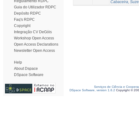
Regulamento RDPC
Cabaceira, Suze
Guia do Utilizador RDPC
Depósito RDPC
Faq's RDPC
Copyright
Integração CV DeGóis
Workshop Open Access
Open Access Declarations
Newsletter Open Access
Help
About Dspace
DSpace Software
Serviços de Ciência e Coopera
DSpace Software, version 1.6.2
Copyright © 20