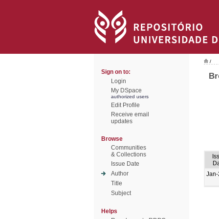
/
Sign on to:
Br
Login
My DSpace
authorized users
Edit Profile
Receive email
updates
Browse
Communities
& Collections
Is
Da
Issue Date
Author
Jan-
Title
Subject
Helps