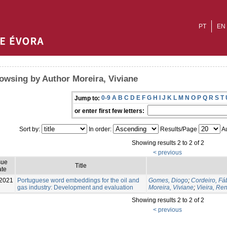
PT
EN
owsing by Author Moreira, Viviane
0-9
A
B
C
D
E
F
G
H
I
J
K
L
M
N
O
P
Q
R
S
T
Jump to:
or enter first few letters:
Sort by:
In order:
Results/Page
Au
Showing results 2 to 2 of 2
< previous
sue
Title
te
2021
Portuguese word embeddings for the oil and
Gomes, Diogo
;
Cordeiro, Fá
gas industry: Development and evaluation
Moreira, Viviane
;
Vieira, Re
Showing results 2 to 2 of 2
< previous