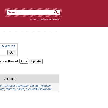
contact
|
advanced search
U
V
W
X
Y
Z
thors/Record:
Author(s)
bio
;
Consoli, Bernardo
;
Santos, Nikolas
;
nata
;
Moraes, Silvia
;
Evsukoff, Alexandre