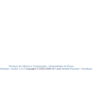
Serviços de Ciência e Cooperação
-
Universidade de Évora
oftware, version 1.6.2
Copyright © 2002-2008
MIT
and
Hewlett-Packard
-
Feedback