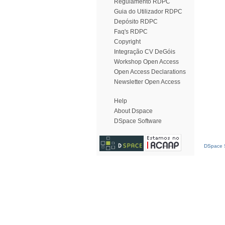
Regulamento RDPC
Guia do Utilizador RDPC
Depósito RDPC
Faq's RDPC
Copyright
Integração CV DeGóis
Workshop Open Access
Open Access Declarations
Newsletter Open Access
Help
About Dspace
DSpace Software
DSpace S