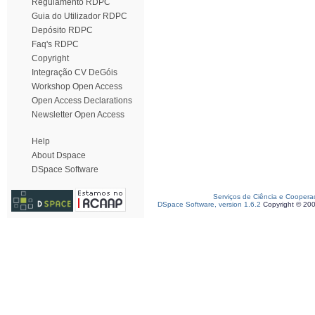
Regulamento RDPC
Guia do Utilizador RDPC
Depósito RDPC
Faq's RDPC
Copyright
Integração CV DeGóis
Workshop Open Access
Open Access Declarations
Newsletter Open Access
Help
About Dspace
DSpace Software
Serviços de Ciência e Coopera
DSpace Software, version 1.6.2
Copyright © 20