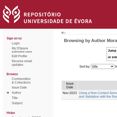
/
Sign on to:
Browsing by Author Moral
Login
My DSpace
Jump 
authorized users
Edit Profile
or ent
Receive email
updates
Sort by:
I
Browse
Communities
& Collections
Issue
Date
Issue Date
Author
Nov-2023
Using a Non-Contact Sens
and Validation with the R
Title
Subject
Helps