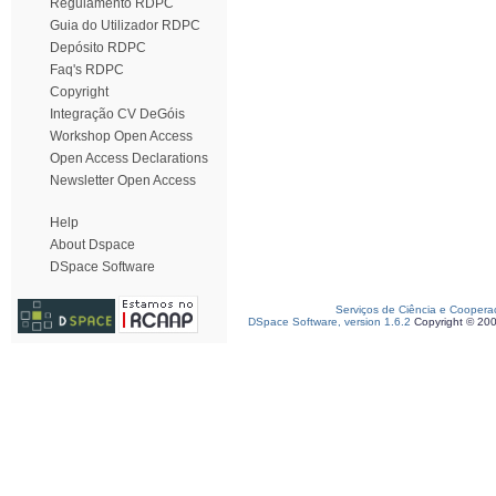
Regulamento RDPC
Guia do Utilizador RDPC
Depósito RDPC
Faq's RDPC
Copyright
Integração CV DeGóis
Workshop Open Access
Open Access Declarations
Newsletter Open Access
Help
About Dspace
DSpace Software
Serviços de Ciência e Coopera
DSpace Software, version 1.6.2
Copyright © 20