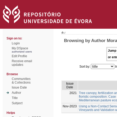
/
Sign on to:
Browsing by Author Moral
Login
My DSpace
Jump 
authorized users
Edit Profile
or ent
Receive email
updates
Sort by:
I
Browse
Communities
& Collections
Issue
Date
Issue Date
Author
2021
Tree canopy, fertilization 
floristic composition: Cas
Title
Mediterranean pasture ec
Subject
Nov-2023
Using a Non-Contact Sens
Vineyards and Validation 
Helps