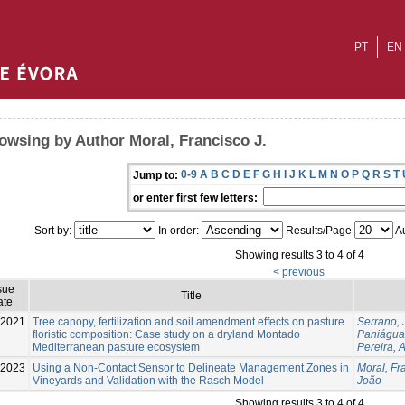
PT
EN
owsing by Author Moral, Francisco J.
0-9
A
B
C
D
E
F
G
H
I
J
K
L
M
N
O
P
Q
R
S
T
Jump to:
or enter first few letters:
Sort by:
In order:
Results/Page
Au
Showing results 3 to 4 of 4
< previous
sue
Title
ate
2021
Tree canopy, fertilization and soil amendment effects on pasture
Serrano,
floristic composition: Case study on a dryland Montado
Paniágua
Mediterranean pasture ecosystem
Pereira, A
-2023
Using a Non-Contact Sensor to Delineate Management Zones in
Moral, Fr
Vineyards and Validation with the Rasch Model
João
Showing results 3 to 4 of 4