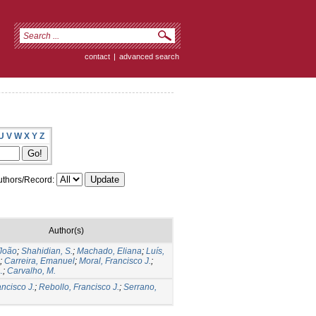
contact
|
advanced search
U
V
W
X
Y
Z
thors/Record:
Author(s)
 João
;
Shahidian, S.
;
Machado, Eliana
;
Luís,
;
Carreira, Emanuel
;
Moral, Francisco J.
;
.
;
Carvalho, M.
ancisco J.
;
Rebollo, Francisco J.
;
Serrano,