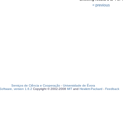
< previous
Serviços de Ciência e Cooperação
-
Universidade de Évora
oftware, version 1.6.2
Copyright © 2002-2008
MIT
and
Hewlett-Packard
-
Feedback