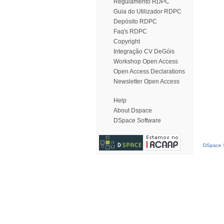
Regulamento RDPC
Guia do Utilizador RDPC
Depósito RDPC
Faq's RDPC
Copyright
Integração CV DeGóis
Workshop Open Access
Open Access Declarations
Newsletter Open Access
Help
About Dspace
DSpace Software
DSpace S