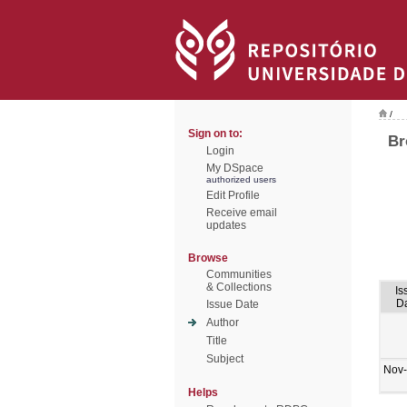
/
Sign on to:
Br
Login
My DSpace
authorized users
Edit Profile
Receive email
updates
Browse
Communities
& Collections
Is
D
Issue Date
Author
Title
Subject
Nov
Helps