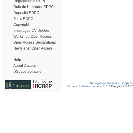
Regulamento RDPC
Guia do Utilizador RDPC
Depósito RDPC
Faq's RDPC
Copyright
Integração CV DeGóis
Workshop Open Access
Open Access Declarations
Newsletter Open Access
Help
About Dspace
DSpace Software
Serviços de Ciência e Coopera
DSpace Software, version 1.6.2
Copyright © 20