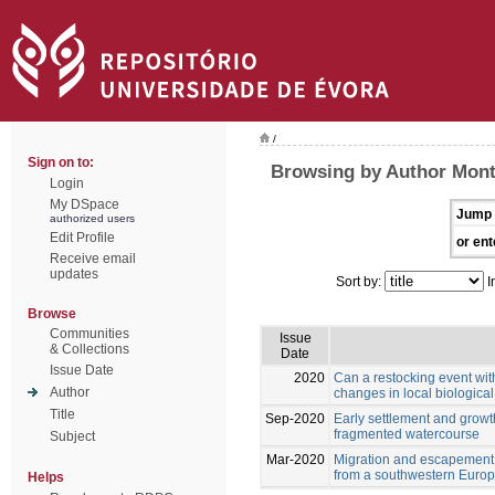
/
Sign on to:
Browsing by Author Monte
Login
My DSpace
Jump 
authorized users
Edit Profile
or ent
Receive email
updates
Sort by:
I
Browse
Communities
Issue
& Collections
Date
Issue Date
2020
Can a restocking event wit
Author
changes in local biologica
Title
Sep-2020
Early settlement and growt
fragmented watercourse
Subject
Mar-2020
Migration and escapement of
from a southwestern Europ
Helps