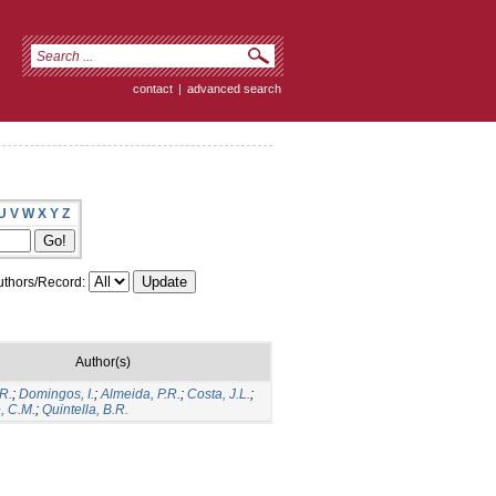
contact
|
advanced search
U
V
W
X
Y
Z
thors/Record:
Author(s)
R.
;
Domingos, I.
;
Almeida, P.R.
;
Costa, J.L.
;
, C.M.
;
Quintella, B.R.