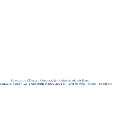
Serviços de Ciência e Cooperação
-
Universidade de Évora
oftware, version 1.6.2
Copyright © 2002-2008
MIT
and
Hewlett-Packard
-
Feedback