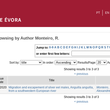
PT
EN
owsing by Author Monteiro, R.
0-9
A
B
C
D
E
F
G
H
I
J
K
L
M
N
O
P
Q
R
S
T
Jump to:
or enter first few letters:
Sort by:
In order:
Results/Page
Au
Showing results 3 to 3 of 3
< previous
sue
Title
ate
-2020
Migration and escapement of silver eel males, Anguilla anguilla,
Monteiro, 
from a southwestern European river
Alexandre
Showing results 3 to 3 of 3
< previous