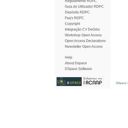
Regulamento RDPC
Guia do Utilizador RDPC
Depósito RDPC
Faq's RDPC
Copyright
Integração CV DeGóis
Workshop Open Access
Open Access Declarations
Newsletter Open Access
Help
About Dspace
DSpace Software
DSpace S