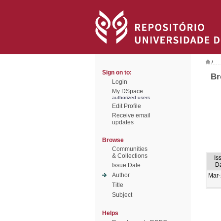
/
Sign on to:
Br
Login
My DSpace
authorized users
Edit Profile
Receive email
updates
Browse
Communities
& Collections
Is
D
Issue Date
Author
Mar
Title
Subject
Helps