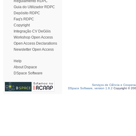
Regulamento RDPC
Guia do Utilizador RDPC
Depósito RDPC
Faq's RDPC
Copyright
Integração CV DeGóis
Workshop Open Access
Open Access Declarations
Newsletter Open Access
Help
About Dspace
DSpace Software
Serviços de Ciência e Coopera
DSpace Software, version 1.6.2
Copyright © 20