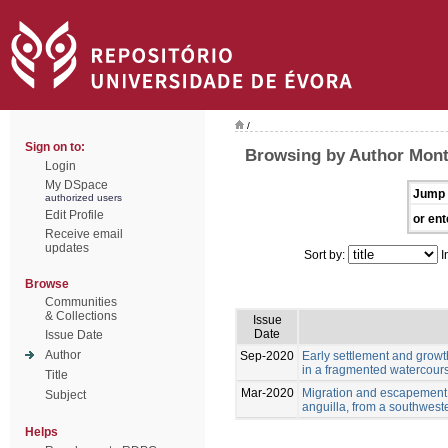
/
Sign on to:
Browsing by Author Monte
Login
My DSpace
Jump 
authorized users
Edit Profile
or ent
Receive email
updates
Sort by:
I
Browse
Communities
& Collections
Issue
Date
Issue Date
Author
Sep-2020
Early settlement and growt
in a fragmented watercour
Title
Mar-2020
Migration and escapement o
Subject
anguilla, from a southwest
Helps