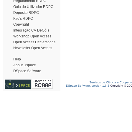
Regulamento RDPC
Guia do Utilizador RDPC
Depósito RDPC
Faq's RDPC
Copyright
Integração CV DeGóis
Workshop Open Access
Open Access Declarations
Newsletter Open Access
Help
About Dspace
DSpace Software
Serviços de Ciência e Coopera
DSpace Software, version 1.6.2
Copyright © 20