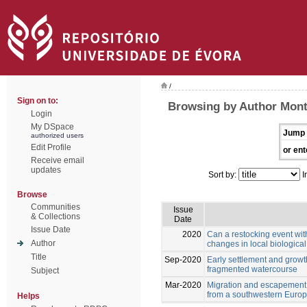
/
Sign on to:
Browsing by Author Monte
Login
My DSpace
Jump 
authorized users
Edit Profile
or ent
Receive email
updates
Sort by:
I
Browse
Communities
Issue
& Collections
Date
Issue Date
2020
Can a restocking event wit
Author
changes in local biologica
Title
Sep-2020
Early settlement and growt
fragmented watercourse
Subject
Mar-2020
Migration and escapement of
from a southwestern Europ
Helps