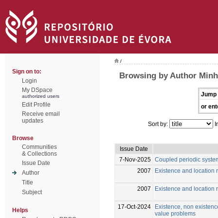
/
Sign on to:
Browsing by Author Minh
Login
My DSpace
Jump 
authorized users
Edit Profile
or ent
Receive email
updates
Sort by:
I
Browse
Communities
Issue Date
& Collections
7-Nov-2025
Coupled periodic syste
Issue Date
2007
Existence and location r
Author
Title
2007
Existence and location r
Subject
17-Oct-2024
Existence, non existence
Helps
value problems