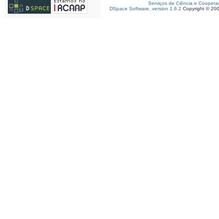
Serviços de Ciência e Coopera
DSpace Software, version 1.6.2
Copyright © 20