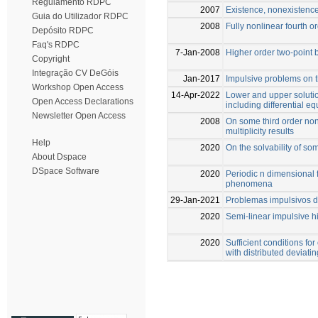
Regulamento RDPC
2007
Existence, nonexistence
Guia do Utilizador RDPC
2008
Fully nonlinear fourth o
Depósito RDPC
Faq's RDPC
7-Jan-2008
Higher order two-point
Copyright
Integração CV DeGóis
Jan-2017
Impulsive problems on t
Workshop Open Access
14-Apr-2022
Lower and upper soluti
Open Access Declarations
including differential 
Newsletter Open Access
2008
On some third order non
multiplicity results
Help
2020
On the solvability of s
About Dspace
DSpace Software
2020
Periodic n dimensional 
phenomena
29-Jan-2021
Problemas impulsivos d
2020
Semi-linear impulsive 
2020
Sufficient conditions for
with distributed deviat