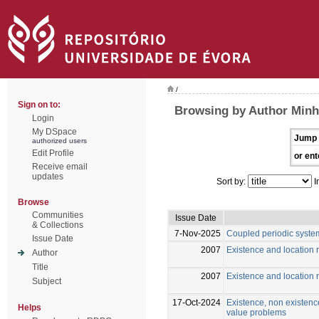
/
Sign on to:
Browsing by Author Minh
Login
My DSpace
Jump 
authorized users
Edit Profile
or ent
Receive email
updates
Sort by:
I
Browse
Communities
Issue Date
& Collections
7-Nov-2025
Coupled periodic syste
Issue Date
2007
Existence and location r
Author
Title
2007
Existence and location r
Subject
17-Oct-2024
Existence, non existence
Helps
value problems