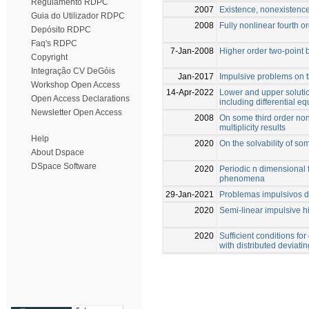
Regulamento RDPC
2007
Existence, nonexistence
Guia do Utilizador RDPC
2008
Fully nonlinear fourth o
Depósito RDPC
Faq's RDPC
7-Jan-2008
Higher order two-point
Copyright
Integração CV DeGóis
Jan-2017
Impulsive problems on t
Workshop Open Access
14-Apr-2022
Lower and upper soluti
Open Access Declarations
including differential 
Newsletter Open Access
2008
On some third order non
multiplicity results
Help
2020
On the solvability of s
About Dspace
DSpace Software
2020
Periodic n dimensional 
phenomena
29-Jan-2021
Problemas impulsivos d
2020
Semi-linear impulsive 
2020
Sufficient conditions for
with distributed deviat