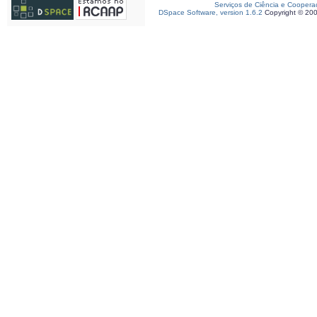
Serviços de Ciência e Coopera
DSpace Software, version 1.6.2
Copyright © 20