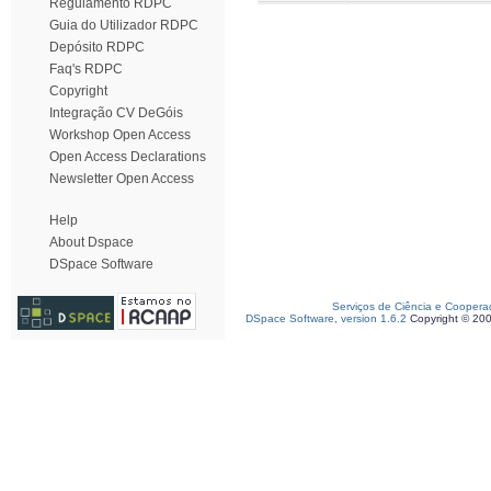
Regulamento RDPC
Guia do Utilizador RDPC
Depósito RDPC
Faq's RDPC
Copyright
Integração CV DeGóis
Workshop Open Access
Open Access Declarations
Newsletter Open Access
Help
About Dspace
DSpace Software
Serviços de Ciência e Coopera
DSpace Software, version 1.6.2
Copyright © 20