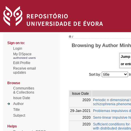
/
Sign on to:
Browsing by Author Minh
Login
My DSpace
Jump 
authorized users
Edit Profile
or ent
Receive email
updates
Sort by:
I
Browse
Communities
& Collections
Issue Date
Issue Date
2020
Periodic n dimensional 
Author
schizophrenia phenom
Title
29-Jan-2021
Problemas impulsivos d
Subject
2020
Semi-linear impulsive 
2020
Sufficient conditions for
Helps
with distributed deviat