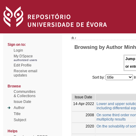
/
Sign on to:
Browsing by Author Minh
Login
My DSpace
Jump 
authorized users
Edit Profile
or ent
Receive email
updates
Sort by:
I
Browse
Communities
& Collections
Issue Date
Issue Date
14-Apr-2022
Lower and upper soluti
Author
including differential 
Title
2008
On some third order non
multiplicity results
Subject
2020
On the solvability of s
Helps