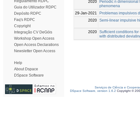
Regulamento RDPC
2020
Periodic n dimensional 
phenomena
Guia do Utilizador RDPC
29-Jan-2021
Problemas impulsivos d
Depósito RDPC
Faq's RDPC
2020
Semi-linear impulsive 
Copyright
2020
Sufficient conditions for
Integração CV DeGóis
with distributed deviat
Workshop Open Access
Open Access Declarations
Newsletter Open Access
Help
About Dspace
DSpace Software
Serviços de Ciência e Coopera
DSpace Software, version 1.6.2
Copyright © 20