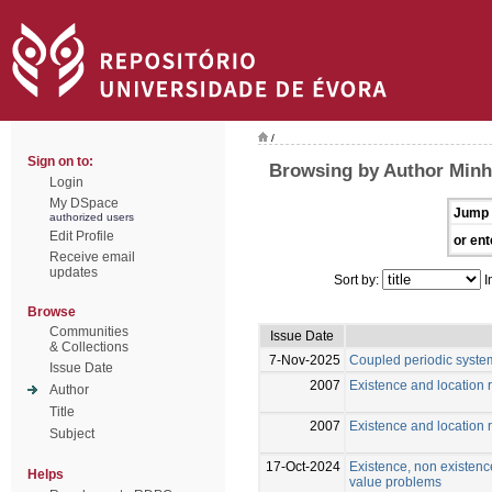
/
Sign on to:
Browsing by Author Minh
Login
My DSpace
Jump 
authorized users
Edit Profile
or ent
Receive email
updates
Sort by:
I
Browse
Communities
Issue Date
& Collections
7-Nov-2025
Coupled periodic syste
Issue Date
2007
Existence and location r
Author
Title
2007
Existence and location r
Subject
17-Oct-2024
Existence, non existence
Helps
value problems