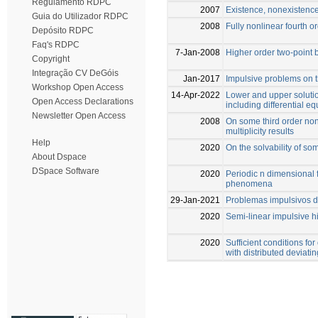
Regulamento RDPC
2007
Existence, nonexistence
Guia do Utilizador RDPC
2008
Fully nonlinear fourth o
Depósito RDPC
Faq's RDPC
7-Jan-2008
Higher order two-point
Copyright
Integração CV DeGóis
Jan-2017
Impulsive problems on t
Workshop Open Access
14-Apr-2022
Lower and upper soluti
Open Access Declarations
including differential 
Newsletter Open Access
2008
On some third order non
multiplicity results
Help
2020
On the solvability of s
About Dspace
DSpace Software
2020
Periodic n dimensional 
phenomena
29-Jan-2021
Problemas impulsivos d
2020
Semi-linear impulsive 
2020
Sufficient conditions for
with distributed deviat