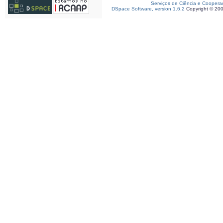
Serviços de Ciência e Coopera
DSpace Software, version 1.6.2
Copyright © 20