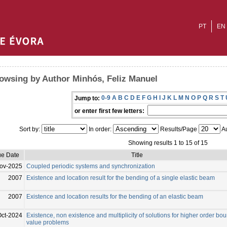
PT
EN
owsing by Author Minhós, Feliz Manuel
0-9
A
B
C
D
E
F
G
H
I
J
K
L
M
N
O
P
Q
R
S
T
Jump to:
or enter first few letters:
Sort by:
In order:
Results/Page
Au
Showing results 1 to 15 of 15
ue Date
Title
ov-2025
Coupled periodic systems and synchronization
2007
Existence and location result for the bending of a single elastic beam
2007
Existence and location results for the bending of an elastic beam
Oct-2024
Existence, non existence and multiplicity of solutions for higher order bo
value problems