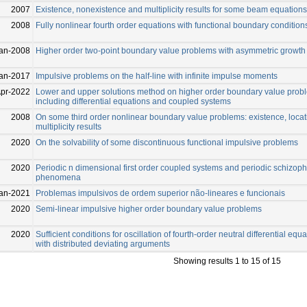
2007
Existence, nonexistence and multiplicity results for some beam equations
2008
Fully nonlinear fourth order equations with functional boundary condition
an-2008
Higher order two-point boundary value problems with asymmetric growth
an-2017
Impulsive problems on the half-line with infinite impulse moments
Apr-2022
Lower and upper solutions method on higher order boundary value prob
including differential equations and coupled systems
2008
On some third order nonlinear boundary value problems: existence, loca
multiplicity results
2020
On the solvability of some discontinuous functional impulsive problems
2020
Periodic n dimensional first order coupled systems and periodic schizop
phenomena
an-2021
Problemas impulsivos de ordem superior não-lineares e funcionais
2020
Semi-linear impulsive higher order boundary value problems
2020
Sufficient conditions for oscillation of fourth-order neutral differential equ
with distributed deviating arguments
Showing results 1 to 15 of 15