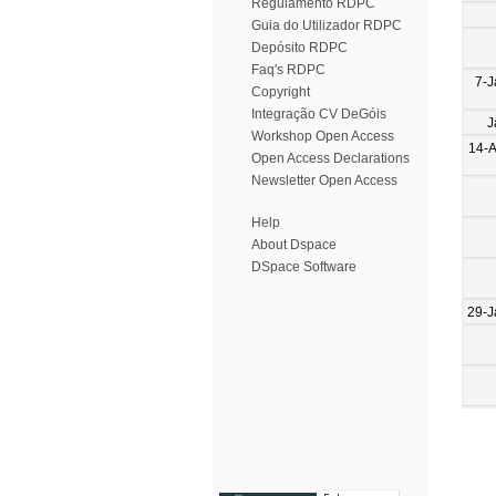
Regulamento RDPC
Guia do Utilizador RDPC
Depósito RDPC
Faq's RDPC
7-J
Copyright
Integração CV DeGóis
J
Workshop Open Access
14-
Open Access Declarations
Newsletter Open Access
Help
About Dspace
DSpace Software
29-J