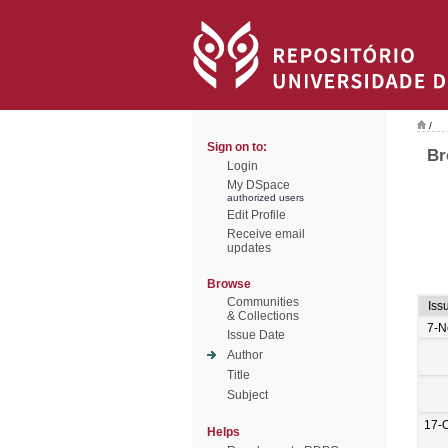
/
Sign on to:
Br
Login
My DSpace
authorized users
Edit Profile
Receive email
updates
Browse
Communities
Iss
& Collections
7-N
Issue Date
Author
Title
Subject
17-
Helps