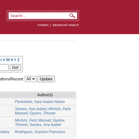
contact
|
advanced search
U
V
W
X
Y
Z
thors/Record:
Author(s)
Perestrelo, Sara Isabel Aleixo
Santos, Ana Isabel
;
Minhós, Feliz
Manuel
;
Gyulov, Tihomir
Minhós, Feliz Manuel
;
Gyulov,
Tihomir
;
Santos, Ana Isabel
undary
Rodrigues, Gracino Francisco