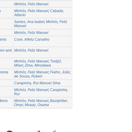
Minhós, Feliz Manuel
s
Minhós, Feliz Manuel
;
Cabada,
Alberto
Santos, Ana Isabel
;
Minhós, Feliz
Manuel
Minhós, Feliz Manuel
lems
Coxe, Infeliz Carvalho
tion and
Minhós, Feliz Manuel
Minhós, Feliz Manuel
;
Tvrdý2,
Milan
;
Zima, Mirosława
hrenia
Minhós, Feliz Manuel
;
Fialho, João
;
de Sousa, Robert
Carapinha, Rui Manuel Silva
Minhós, Feliz Manuel
;
Carapinha,
Rui
ations
Minhós, Feliz Manuel
;
Bazighifan,
Omar
;
Moaaz, Osama