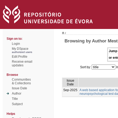
/
Sign on to:
Browsing by Author Mest
Login
My DSpace
Jump 
authorized users
Edit Profile
or ent
Receive email
updates
Sort by:
I
Browse
Communities
Issue
& Collections
Date
Issue Date
Sep-2025
A web based application for
Author
neuropsychological test da
Title
Subject
Helps