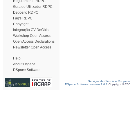
Regulamento RDPC
Guia do Utilizador RDPC
Depósito RDPC
Faq's RDPC
Copyright
Integração CV DeGóis
Workshop Open Access
Open Access Declarations
Newsletter Open Access
Help
About Dspace
DSpace Software
Serviços de Ciência e Coopera
DSpace Software, version 1.6.2
Copyright © 20