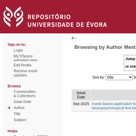
/
Sign on to:
Browsing by Author Mest
Login
My DSpace
Jump 
authorized users
Edit Profile
or ent
Receive email
updates
Sort by:
I
Browse
Communities
Issue
& Collections
Date
Issue Date
Sep-2025
A web based application for
Author
neuropsychological test da
Title
Subject
Helps