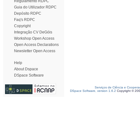
Regulamento RDPC
Guia do Utilizador RDPC
Depósito RDPC
Faq's RDPC
Copyright
Integração CV DeGóis
Workshop Open Access
Open Access Declarations
Newsletter Open Access
Help
About Dspace
DSpace Software
Serviços de Ciência e Coopera
DSpace Software, version 1.6.2
Copyright © 20