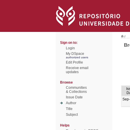
/
Sign on to:
Br
Login
My DSpace
authorized users
Edit Profile
Receive email
updates
Browse
Communities
Is
& Collections
D
Issue Date
Sep
Author
Title
Subject
Helps