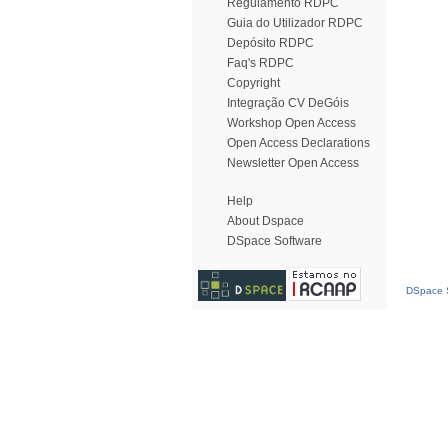
Regulamento RDPC
Guia do Utilizador RDPC
Depósito RDPC
Faq's RDPC
Copyright
Integração CV DeGóis
Workshop Open Access
Open Access Declarations
Newsletter Open Access
Help
About Dspace
DSpace Software
DSpace S