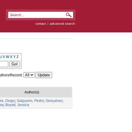
contact
|
advanced search
U
V
W
X
Y
Z
thors/Record:
Author(s)
re, Diogo
;
Salgueiro, Pedro
;
Gonçalves,
sa
;
Boyatt, Jessica