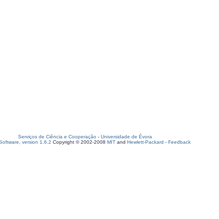
Serviços de Ciência e Cooperação
-
Universidade de Évora
oftware, version 1.6.2
Copyright © 2002-2008
MIT
and
Hewlett-Packard
-
Feedback