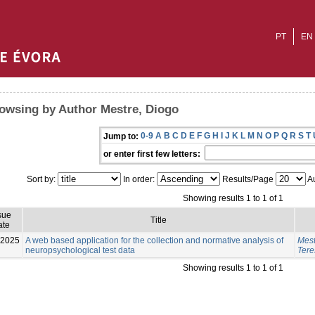
PT
EN
owsing by Author Mestre, Diogo
0-9
A
B
C
D
E
F
G
H
I
J
K
L
M
N
O
P
Q
R
S
T
Jump to:
or enter first few letters:
Sort by:
In order:
Results/Page
Au
Showing results 1 to 1 of 1
sue
Title
ate
-2025
A web based application for the collection and normative analysis of
Mest
neuropsychological test data
Tere
Showing results 1 to 1 of 1