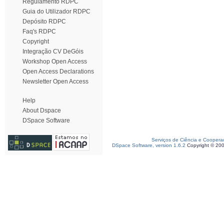
Regulamento RDPC
Guia do Utilizador RDPC
Depósito RDPC
Faq's RDPC
Copyright
Integração CV DeGóis
Workshop Open Access
Open Access Declarations
Newsletter Open Access
Help
About Dspace
DSpace Software
Serviços de Ciência e Coopera
DSpace Software, version 1.6.2
Copyright © 20