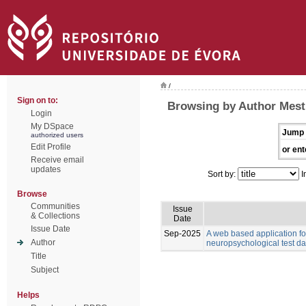
/
Sign on to:
Browsing by Author Mest
Login
My DSpace
Jump 
authorized users
Edit Profile
or ent
Receive email
updates
Sort by:
I
Browse
Communities
Issue
& Collections
Date
Issue Date
Sep-2025
A web based application for
Author
neuropsychological test da
Title
Subject
Helps