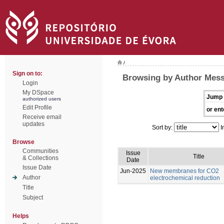
/
Sign on to:
Browsing by Author Mess
Login
My DSpace
Jump 
authorized users
Edit Profile
or ent
Receive email
updates
Sort by:
I
Browse
Communities
Issue
Title
& Collections
Date
Issue Date
Jun-2025
New membranes for CO2
Author
electrochemical reduction
Title
Subject
Helps