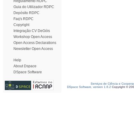
Regulamento RDPC
Guia do Utilizador RDPC
Depósito RDPC
Faq's RDPC
Copyright
Integração CV DeGóis
Workshop Open Access
Open Access Declarations
Newsletter Open Access
Help
About Dspace
DSpace Software
Serviços de Ciência e Coopera
DSpace Software, version 1.6.2
Copyright © 20