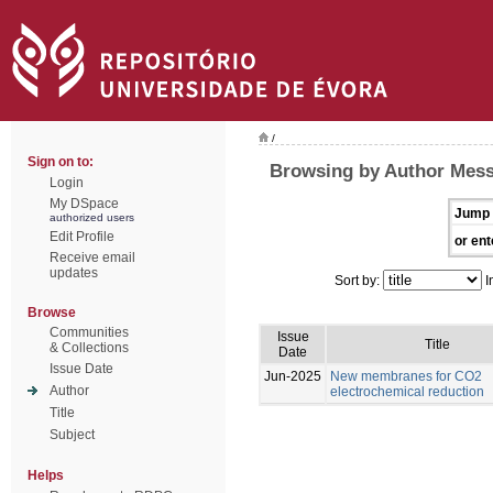
/
Sign on to:
Browsing by Author Mess
Login
My DSpace
Jump 
authorized users
Edit Profile
or ent
Receive email
updates
Sort by:
I
Browse
Communities
Issue
Title
& Collections
Date
Issue Date
Jun-2025
New membranes for CO2
Author
electrochemical reduction
Title
Subject
Helps