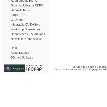
Regulamento RDPC
Guia do Utilizador RDPC
Depósito RDPC
Faq's RDPC
Copyright
Integração CV DeGóis
Workshop Open Access
Open Access Declarations
Newsletter Open Access
Help
About Dspace
DSpace Software
Serviços de Ciência e Coopera
DSpace Software, version 1.6.2
Copyright © 20